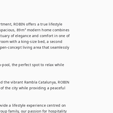
ment, ROBIN offers a true lifestyle 
s spacious, 89 m² modern home combines 
ctuary of elegance and comfort in one of 
room with a king-size bed, a second 
en-concept living area that seamlessly 
pool, the perfect spot to relax while 
nd the vibrant Rambla Catalunya, ROBIN 
of the city while providing a peaceful 
de a lifestyle experience centred on 
oup family, our passion for hospitality 