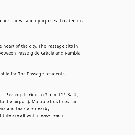
ourist or vacation purposes. Located in a 
 heart of the city. The Passage sits in 
 between Passeig de Gràcia and Rambla 
ilable for The Passage residents, 
— Passeig de Gràcia (3 min, L2/L3/L4), 
o the airport). Multiple bus lines run 
ns and taxis are nearby.

tlife are all within easy reach.