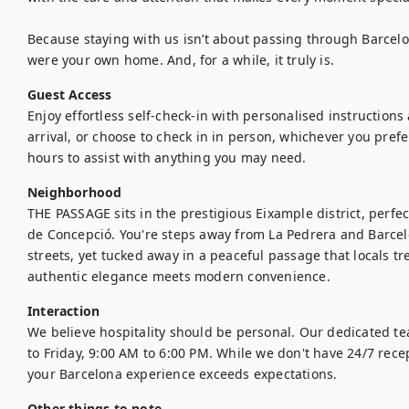
Because staying with us isn’t about passing through Barcelona,
were your own home. And, for a while, it truly is.
Guest Access
Enjoy effortless self-check-in with personalised instructions
arrival, or choose to check in in person, whichever you prefer
hours to assist with anything you may need.
Neighborhood
THE PASSAGE sits in the prestigious Eixample district, perfec
de Concepció. You're steps away from La Pedrera and Barcel
streets, yet tucked away in a peaceful passage that locals tr
authentic elegance meets modern convenience.
Interaction
We believe hospitality should be personal. Our dedicated t
to Friday, 9:00 AM to 6:00 PM. While we don't have 24/7 rece
your Barcelona experience exceeds expectations.
Other things to note