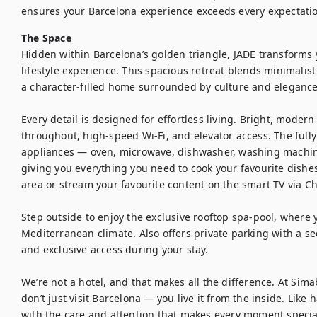
ensures your Barcelona experience exceeds every expectati
The Space
Hidden within Barcelona’s golden triangle, JADE transforms y
lifestyle experience. This spacious retreat blends minimalis
a character-filled home surrounded by culture and elegance.
Every detail is designed for effortless living. Bright, modern 
throughout, high-speed Wi-Fi, and elevator access. The full
appliances — oven, microwave, dishwasher, washing machin
giving you everything you need to cook your favourite dishes.
area or stream your favourite content on the smart TV via Ch
Step outside to enjoy the exclusive rooftop spa-pool, where 
Mediterranean climate. Also offers private parking with a sec
and exclusive access during your stay.

We’re not a hotel, and that makes all the difference. At Sim
don’t just visit Barcelona — you live it from the inside. Like 
with the care and attention that makes every moment special