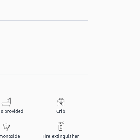
ls provided
Crib
monoxide
Fire extinguisher