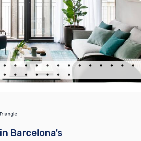
Triangle
in Barcelona's