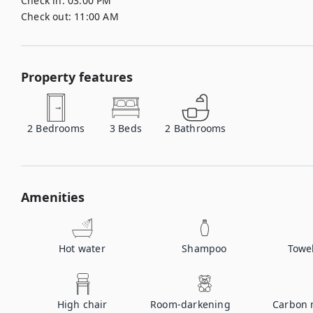
Check in:
03:00 PM
Check out:
11:00 AM
Property features
2
Bedrooms
3
Beds
2
Bathrooms
Amenities
Hot water
Shampoo
Towe
High chair
Room-darkening
Carbon 