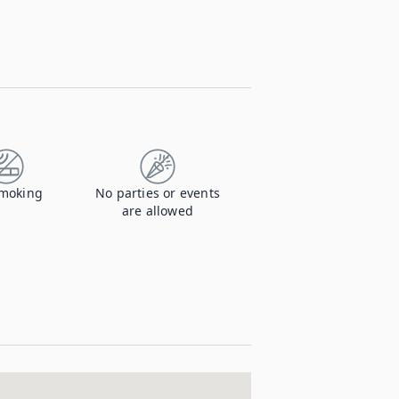
moking
No parties or events
are allowed