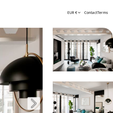
EUR €
Contact
Terms