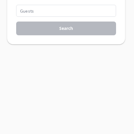
Search