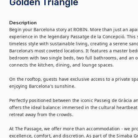
Golden Triangle
Description
Begin your Barcelona story at ROBIN. More than just an apart
experience in the legendary Passatge de la Concepció. Thi
timeless style with sustainable living, creating a serene san
Barcelona’s most coveted locations. It features a master bed
bedroom with two single beds, two full bathrooms, and an op
connects the kitchen, dining, and lounge spaces.

On the rooftop, guests have exclusive access to a private spa-
enjoying Barcelona's sunshine.

Perfectly positioned between the iconic Passeig de Gràcia a
offers the ideal balance: immersed in the cultural heartbeat 
retreat away from the crowds.

At The Passage, we offer more than accommodation - we provi
excellence, comfort, and discretion. As part of the Simaba Gr