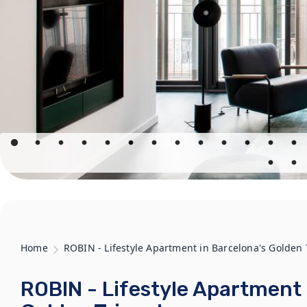
Home
ROBIN - Lifestyle Apartment in Barcelona's Golden 
ROBIN - Lifestyle Apartment 