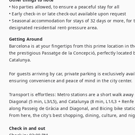
• No parties allowed, to ensure a peaceful stay for all

• Early check-in or late check-out available upon request

• Seasonal accommodation for stays of 32 days or more, for t
designated residential rent-pressure area.
Getting Around
Barcelona is at your fingertips from this prime location in the
the prestigious Passatge de la Concepció, perfectly located
Catalunya.

For guests arriving by car, private parking is exclusively ava
ensuring convenience and peace of mind in the city center.

Transport is effortless: Metro stations are a short walk away 
Diagonal (5 min, L3/L5), and Catalunya (8 min, L1/L3 + Renfe t
along Passeig de Gràcia and Diagonal, and Bicing bike statio
From here, the city's best shopping, dining, culture, and nigh
Check in and out