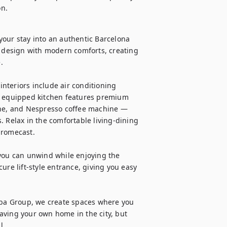
on.
our stay into an authentic Barcelona 
t design with modern comforts, creating 


interiors include air conditioning 
y equipped kitchen features premium 
e, and Nespresso coffee machine — 
 Relax in the comfortable living-dining 
romecast.

you can unwind while enjoying the 
ure lift-style entrance, giving you easy 
aba Group, we create spaces where you 
having your own home in the city, but 
.
