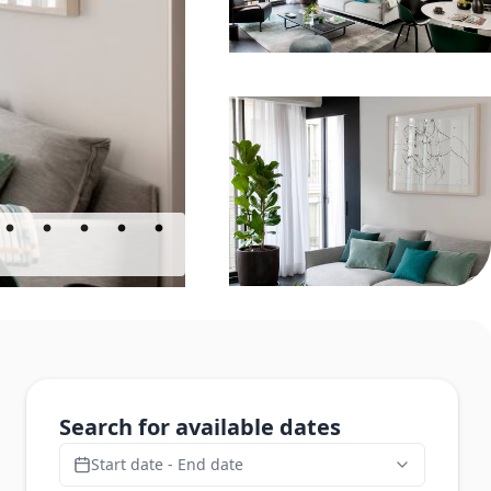
Search for available dates
Start date - End date