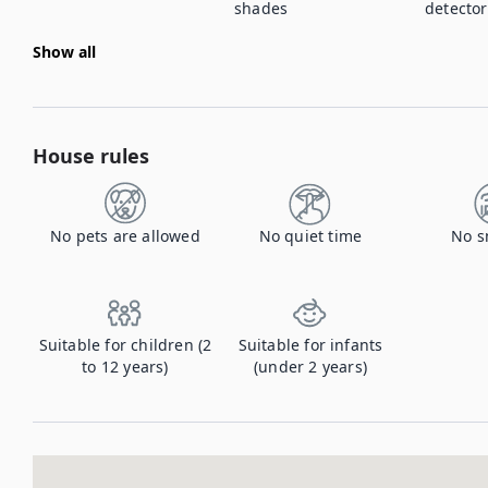
shades
detector
Show all
House rules
No pets are allowed
No quiet time
No s
Suitable for children (2
Suitable for infants
to 12 years)
(under 2 years)