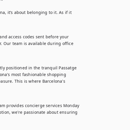
 it’s about belonging to it. As if it 
 and access codes sent before your 
. Our team is available during office 
tly positioned in the tranquil Passatge 
ona's most fashionable shopping 
easure. This is where Barcelona's 
eam provides concierge services Monday 
ption, we're passionate about ensuring 