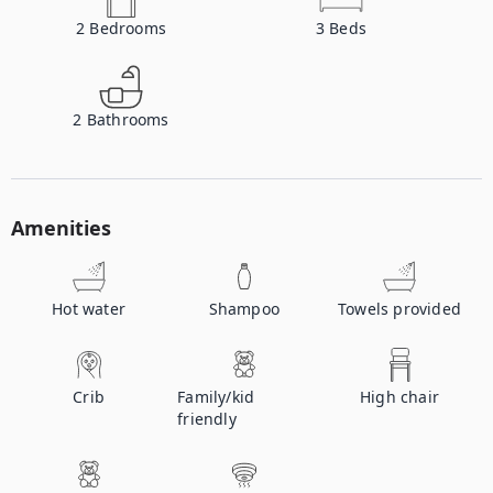
2
Bedrooms
3
Beds
2
Bathrooms
Amenities
Hot water
Shampoo
Towels provided
Crib
Family/kid
High chair
friendly