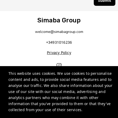
Submit
Simaba Group
welcome@simabagroup.com
+34931016236
Privacy Policy
This website uses cookies. We use cookies to personalise
content and ads, to provide social media features and to
analyse our traffic. We also share information about your
use of our site with our social media, advertising and
analytics partners who may combine it with other
information that you've provided to them or that they've
Guests
collected from your use of their services.
Privacy Policy