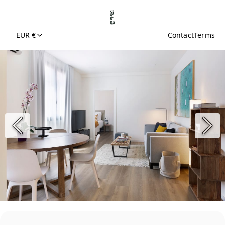
EUR €
Contact
Terms