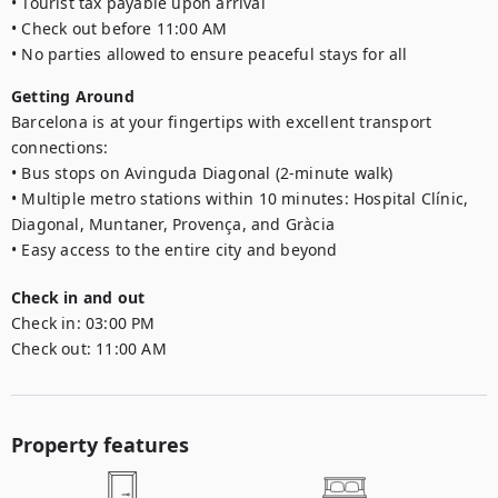
• Tourist tax payable upon arrival

• Check out before 11:00 AM

• No parties allowed to ensure peaceful stays for all
Getting Around
Barcelona is at your fingertips with excellent transport 
connections:

• Bus stops on Avinguda Diagonal (2-minute walk)

• Multiple metro stations within 10 minutes: Hospital Clínic, 
Diagonal, Muntaner, Provença, and Gràcia

• Easy access to the entire city and beyond
Check in and out
Check in:
03:00 PM
Check out:
11:00 AM
Property features