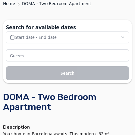
Home
DOMA - Two Bedroom Apartment
Search for available dates
Start date - End date
Search
DOMA - Two Bedroom
Apartment
Description
Your home in Barcelona awaits. This modern, 62m² 