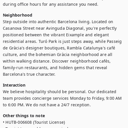
during office hours for any assistance you need.
Neighborhood
Step outside into authentic Barcelona living. Located on 
Casanova Street near Avinguda Diagonal, you're perfectly 
positioned between the vibrant Eixample and elegant 
residential areas. Turó Park is just steps away, while Passeig 
de Gràcia's designer boutiques, Rambla Catalunya's café 
culture, and the bohemian Gràcia neighborhood are all 
within walking distance. Discover neighborhood cafés, 
family-run restaurants, and hidden gems that reveal 
Barcelona's true character.
Interaction
We believe hospitality should be personal. Our dedicated 
team provides concierge services Monday to Friday, 9:00 AM 
to 6:00 PM. We do not have a 24/7 reception.
Other things to note
• HUTB-006608 (Tourist License)
