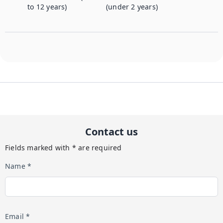
to 12 years)
(under 2 years)
Contact us
Fields marked with * are required
Name *
Email *