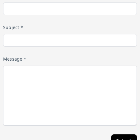
Subject *
Message *