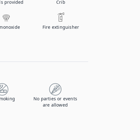
ls provided
Crib
monoxide
Fire extinguisher
moking
No parties or events
are allowed