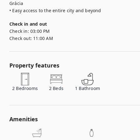
Gràcia

• Easy access to the entire city and beyond
Check in and out
Check in:
03:00 PM
Check out:
11:00 AM
Property features
2
Bedrooms
2
Beds
1
Bathroom
Amenities