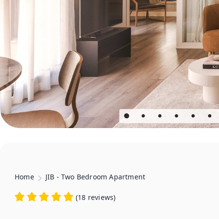
Home
JIB - Two Bedroom Apartment
(
18 reviews
)