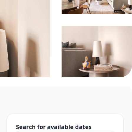
Search for available dates