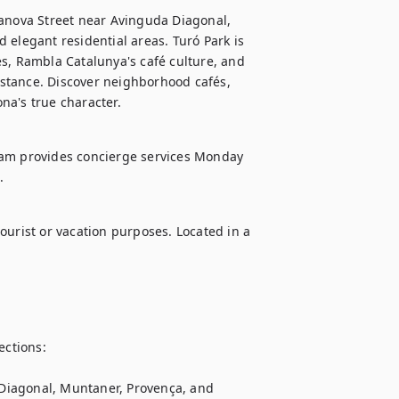
sanova Street near Avinguda Diagonal, 
elegant residential areas. Turó Park is 
s, Rambla Catalunya's café culture, and 
stance. Discover neighborhood cafés, 
na's true character.
eam provides concierge services Monday 
.
ourist or vacation purposes. Located in a 
ctions:

, Diagonal, Muntaner, Provença, and 