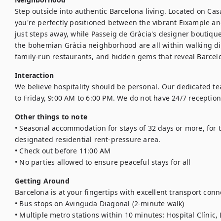
Step outside into authentic Barcelona living. Located on Ca
you're perfectly positioned between the vibrant Eixample and 
just steps away, while Passeig de Gràcia's designer boutique
the bohemian Gràcia neighborhood are all within walking di
family-run restaurants, and hidden gems that reveal Barcelo
Interaction
We believe hospitality should be personal. Our dedicated t
to Friday, 9:00 AM to 6:00 PM. We do not have 24/7 reception
Other things to note
• Seasonal accommodation for stays of 32 days or more, for t
designated residential rent-pressure area.

• Check out before 11:00 AM

• No parties allowed to ensure peaceful stays for all
Getting Around
Barcelona is at your fingertips with excellent transport conne
• Bus stops on Avinguda Diagonal (2-minute walk)

• Multiple metro stations within 10 minutes: Hospital Clínic