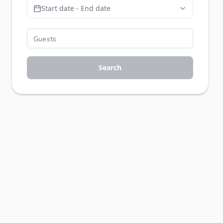
Start date - End date
Search