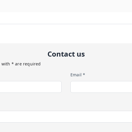
Contact us
 with * are required
Email *