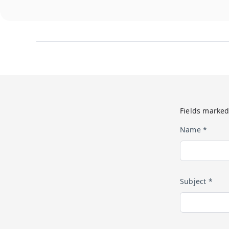
Fields marked
Name *
Subject *