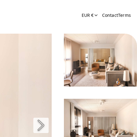
EUR €
Contact
Terms