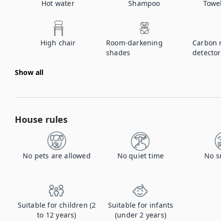
Hot water
Shampoo
Towe
High chair
Room-darkening
Carbon 
shades
detector
Show all
House rules
No pets are allowed
No quiet time
No s
Suitable for children (2
Suitable for infants
to 12 years)
(under 2 years)