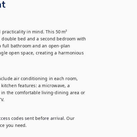
nt
racticality in mind. This 50 m² 
 double bed and a second bedroom with 
 a full bathroom and an open-plan 
ingle open space, creating a harmonious 
include air conditioning in each room, 
 kitchen features: a microwave, a 
 the comfortable living-dining area or 
TV.
cess codes sent before arrival. Our 
nce you need.