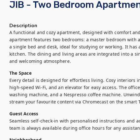
JIB - Two Bedroom Apartme
Description
A functional and cozy apartment, designed with comfort and p
apartment features two bedrooms: a master bedroom with a
a single bed and desk, ideal for studying or working. It has
kitchen. The dining and living areas are integrated into a s
and welcoming atmosphere.
The Space
Every detail is designed for effortless living. Cosy interiors 
high-speed Wi-Fi, and an elevator for easy access. The office
washing machine, and a Nespresso coffee machine. Unwind in
stream your favourite content via Chromecast on the smart 
Guest Access
Seamless self-check-in with personalised instructions and ac
team is always available during office hours for any assista
Neighborhood